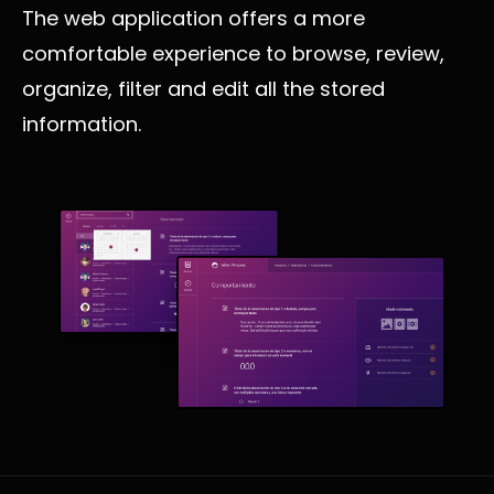
The web application offers a more
comfortable experience to browse, review,
organize, filter and edit all the stored
information.