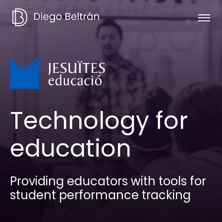
Technology for
education
Providing educators with tools for
student performance tracking