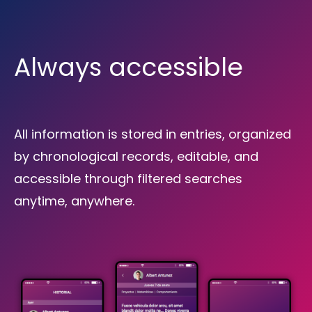
Always accessible
All information is stored in entries, organized
by chronological records, editable, and
accessible through filtered searches
anytime, anywhere.