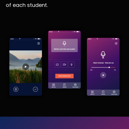
of each student.