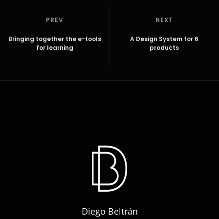
PREV
NEXT
Bringing together the e-tools
A Design System for 6
for learning
products
Diego Beltrán