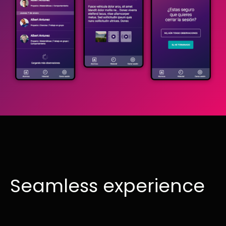
Seamless experience