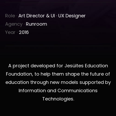
Role ·
Art Director & UI · UX Designer
Agency ·
Runroom
Year ·
2016
A project developed for Jesüites Education
Foundation, to help them shape the future of
education through new models supported by
Information and Communications
Technologies.