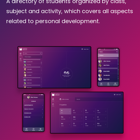
A directory of students organized by class,
subject and activity, which covers all aspects
related to personal development.