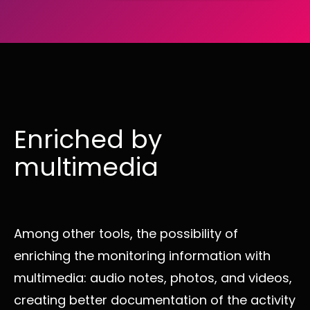
Enriched by
multimedia
Among other tools, the possibility of
enriching the monitoring information with
multimedia: audio notes, photos, and videos,
creating better documentation of the activity