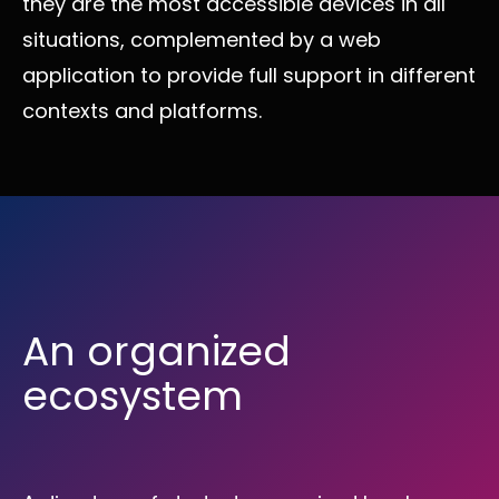
they are the most accessible devices in all
situations, complemented by a web
application to provide full support in different
contexts and platforms.
An organized
ecosystem