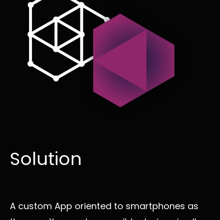
Solution
A custom App oriented to smartphones as