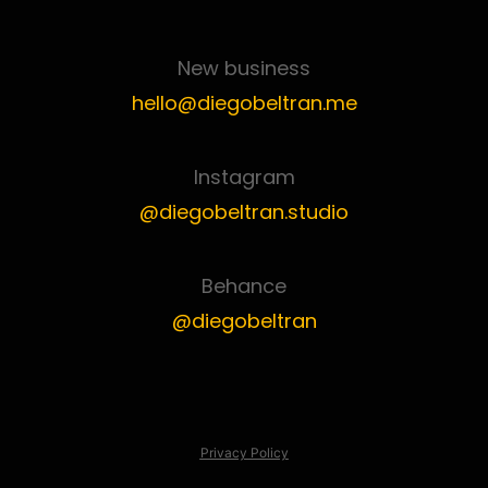
New business
hello@diegobeltran.me
Instagram
@diegobeltran.studio
Behance
@diegobeltran
Privacy Policy