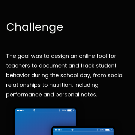
Challenge
The goal was to design an online tool for
teachers to document and track student
behavior during the school day, from social
relationships to nutrition, including
performance and personal notes.